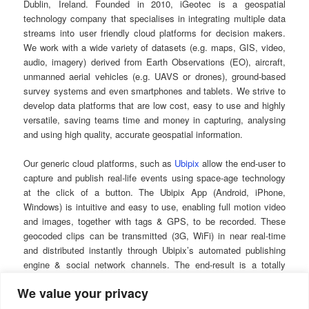
Dublin, Ireland. Founded in 2010, iGeotec is a geospatial
technology company that specialises in integrating multiple data
streams into user friendly cloud platforms for decision makers.
We work with a wide variety of datasets (e.g. maps, GIS, video,
audio, imagery) derived from Earth Observations (EO), aircraft,
unmanned aerial vehicles (e.g. UAVS or drones), ground-based
survey systems and even smartphones and tablets. We strive to
develop data platforms that are low cost, easy to use and highly
versatile, saving teams time and money in capturing, analysing
and using high quality, accurate geospatial information.
Our generic cloud platforms, such as
Ubipix
allow the end-user to
capture and publish real-life events using space-age technology
at the click of a button. The Ubipix App (Android, iPhone,
Windows) is intuitive and easy to use, enabling full motion video
and images, together with tags & GPS, to be recorded. These
geocoded clips can be transmitted (3G, WiFi) in near real-time
and distributed instantly through Ubipix’s automated publishing
engine & social network channels. The end-result is a totally
interactive experience that can be shared with colleagues, clients
We value your privacy
and contractors using a powerful array of integrated mapping,
multimedia and tagging technologies.
The system can be used