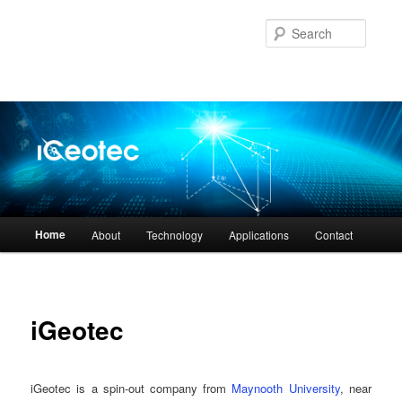
Skip
to
Searc
primary
content
Main
Home
About
Technology
Applications
Contact
menu
iGeotec
iGeotec is a spin-out company from
Maynooth University
, near